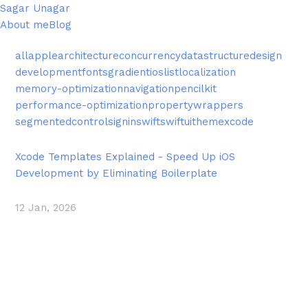
Sagar Unagar
About me
Blog
all
apple
architecture
concurrency
datastructure
design
development
fonts
gradient
ios
list
localization
memory-optimization
navigation
pencilkit
performance-optimization
propertywrappers
segmentedcontrol
signin
swift
swiftui
theme
xcode
Xcode Templates Explained - Speed Up iOS
Development by Eliminating Boilerplate
12 Jan, 2026