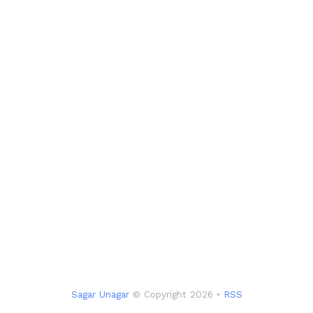
Sagar Unagar
© Copyright 2026 •
RSS