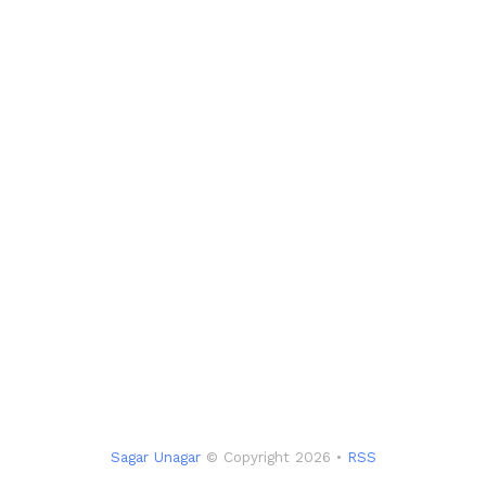
Sagar Unagar
© Copyright 2026 •
RSS