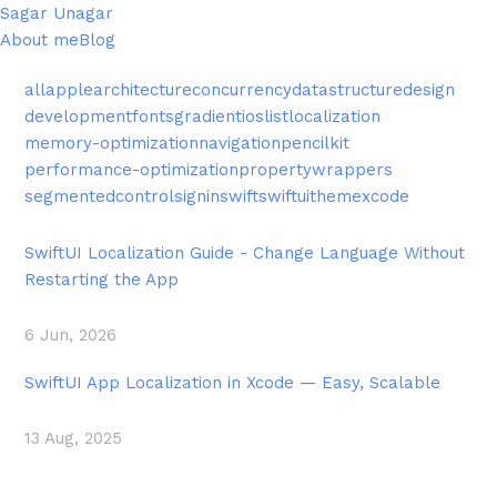
Sagar Unagar
About me
Blog
all
apple
architecture
concurrency
datastructure
design
development
fonts
gradient
ios
list
localization
memory-optimization
navigation
pencilkit
performance-optimization
propertywrappers
segmentedcontrol
signin
swift
swiftui
theme
xcode
SwiftUI Localization Guide - Change Language Without
Restarting the App
6 Jun, 2026
SwiftUI App Localization in Xcode — Easy, Scalable
13 Aug, 2025