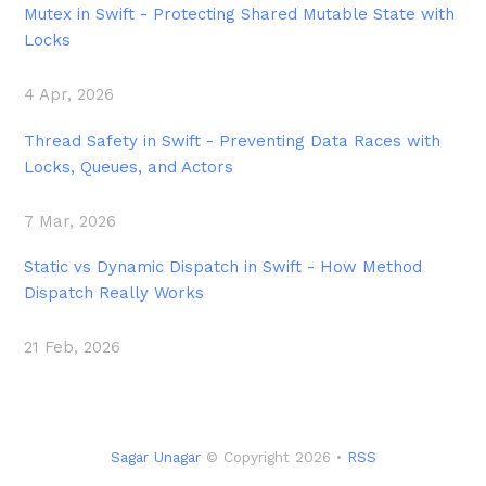
Mutex in Swift - Protecting Shared Mutable State with
Locks
4 Apr, 2026
Thread Safety in Swift - Preventing Data Races with
Locks, Queues, and Actors
7 Mar, 2026
Static vs Dynamic Dispatch in Swift - How Method
Dispatch Really Works
21 Feb, 2026
Sagar Unagar
© Copyright 2026 •
RSS