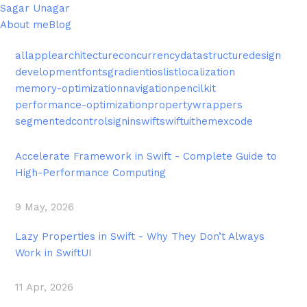
Sagar Unagar
About me
Blog
all
apple
architecture
concurrency
datastructure
design
development
fonts
gradient
ios
list
localization
memory-optimization
navigation
pencilkit
performance-optimization
propertywrappers
segmentedcontrol
signin
swift
swiftui
theme
xcode
Accelerate Framework in Swift - Complete Guide to
High-Performance Computing
9 May, 2026
Lazy Properties in Swift - Why They Don’t Always
Work in SwiftUI
11 Apr, 2026