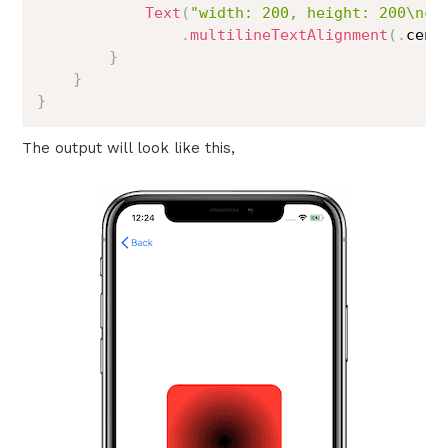
Text
(
"width: 200, height: 200\nco
.
multilineTextAlignment
(
.
cent
}
}
}
The output will look like this,