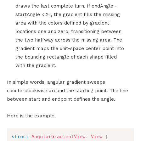
draws the last complete turn. If endAngle -
startAngle < 2π, the gradient fills the missing
area with the colors defined by gradient
locations one and zero, transitioning between
the two halfway across the missing area. The
gradient maps the unit-space center point into
the bounding rectangle of each shape filled
with the gradient.
In simple words, angular gradient sweeps
counterclockwise around the starting point. The line
between start and endpoint defines the angle.
Here is the example,
struct
AngularGradientView
:
View
{