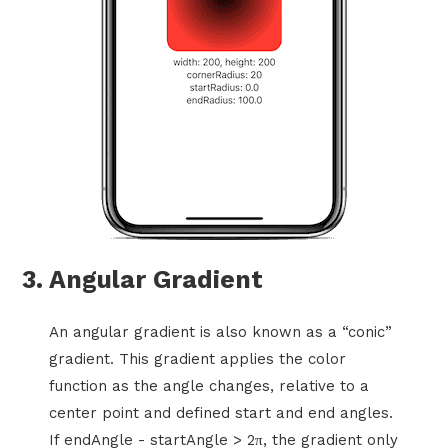
3. Angular Gradient
An angular gradient is also known as a “conic”
gradient. This gradient applies the color
function as the angle changes, relative to a
center point and defined start and end angles.
If endAngle - startAngle > 2π, the gradient only