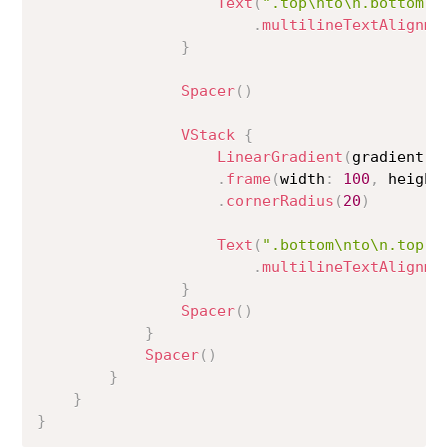
Text
(
".top\nto\n.bottom"
)
.
multilineTextAlignme
}
Spacer
(
)
VStack
{
LinearGradient
(
gradient
:
 
.
frame
(
width
:
100
,
 height
.
cornerRadius
(
20
)
Text
(
".bottom\nto\n.top"
)
.
multilineTextAlignme
}
Spacer
(
)
}
Spacer
(
)
}
}
}