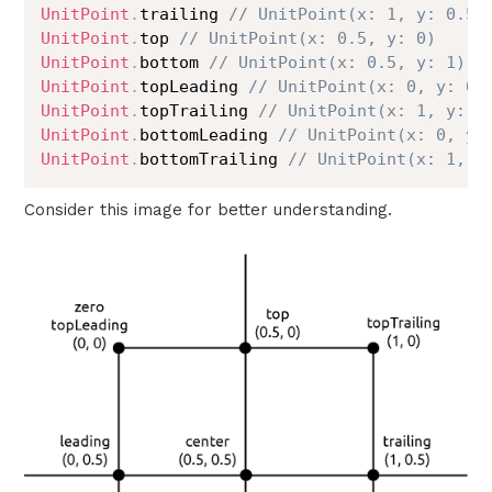
UnitPoint
.
trailing 
// UnitPoint(x: 1, y: 0.5)
UnitPoint
.
top 
// UnitPoint(x: 0.5, y: 0)
UnitPoint
.
bottom 
// UnitPoint(x: 0.5, y: 1)
UnitPoint
.
topLeading 
// UnitPoint(x: 0, y: 0)
UnitPoint
.
topTrailing 
// UnitPoint(x: 1, y: 0
UnitPoint
.
bottomLeading 
// UnitPoint(x: 0, y:
UnitPoint
.
bottomTrailing 
// UnitPoint(x: 1, y
Consider this image for better understanding.