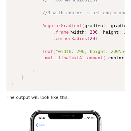
//  .cornerRadius(20)
//3 with center, start angle and 
AngularGradient
(
gradient
:
 gradien
.
frame
(
width
:
200
,
 height
:
20
.
cornerRadius
(
20
)
Text
(
"width: 200, height: 200\nco
.
multilineTextAlignment
(
.
center
)
}
}
}
The output will look like this,