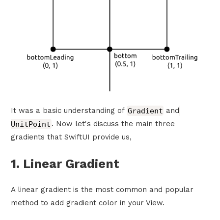
It was a basic understanding of
Gradient
and
UnitPoint
. Now let's discuss the main three
gradients that SwiftUI provide us,
1. Linear Gradient
A linear gradient is the most common and popular
method to add gradient color in your View.