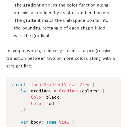
The gradient applies the color function along
an axis, as defined by its start and end points.
The gradient maps the unit-space points into
the bounding rectangle of each shape filled
with the gradient.
In simple words, a linear gradient is a progressive
transition between two or more colors along with a
straight line.
struct
LinearGradientView
:
View
{
let
 gradient 
=
Gradient
(
colors
:
[
Color
.
black
,
Color
.
red

]
)
var
 body
:
some
View
{