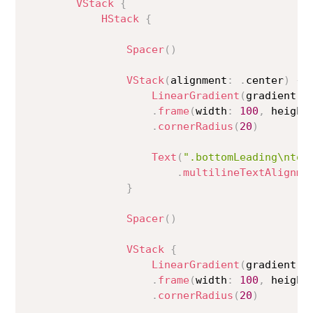
VStack
{
HStack
{
Spacer
(
)
VStack
(
alignment
:
.
center
)
{
LinearGradient
(
gradient
:
 
.
frame
(
width
:
100
,
 height
.
cornerRadius
(
20
)
Text
(
".bottomLeading\nto\
.
multilineTextAlignme
}
Spacer
(
)
VStack
{
LinearGradient
(
gradient
:
 
.
frame
(
width
:
100
,
 height
.
cornerRadius
(
20
)