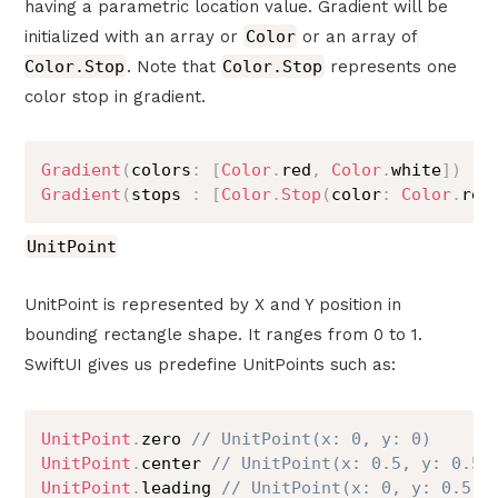
having a parametric location value. Gradient will be
initialized with an array or
Color
or an array of
Color.Stop
. Note that
Color.Stop
represents one
color stop in gradient.
Gradient
(
colors
:
[
Color
.
red
,
Color
.
white
]
)
Gradient
(
stops 
:
[
Color
.
Stop
(
color
:
Color
.
red
UnitPoint
UnitPoint is represented by X and Y position in
bounding rectangle shape. It ranges from 0 to 1.
SwiftUI gives us predefine UnitPoints such as:
UnitPoint
.
zero 
// UnitPoint(x: 0, y: 0)
UnitPoint
.
center 
// UnitPoint(x: 0.5, y: 0.5)
UnitPoint
.
leading 
// UnitPoint(x: 0, y: 0.5)