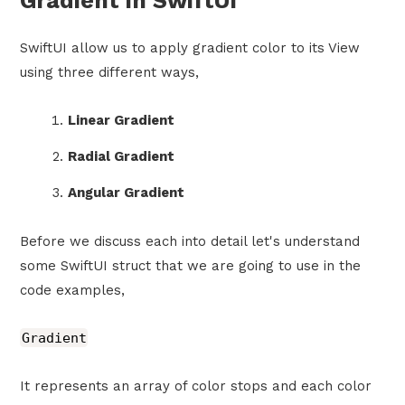
Gradient in SwiftUI
SwiftUI allow us to apply gradient color to its View
using three different ways,
Linear Gradient
Radial Gradient
Angular Gradient
Before we discuss each into detail let's understand
some SwiftUI struct that we are going to use in the
code examples,
Gradient
It represents an array of color stops and each color