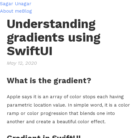
Sagar Unagar
About me
Blog
Understanding
gradients using
SwiftUI
May 12, 2020
What is the gradient?
Apple says it is an array of color stops each having
parametric location value. In simple word, it is a color
ramp or color progression that blends one into
another and create a beautiful color effect.