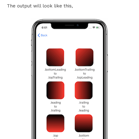
The output will look like this,