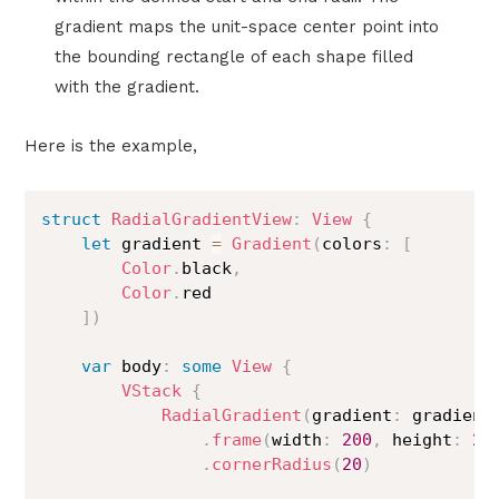
gradient maps the unit-space center point into
the bounding rectangle of each shape filled
with the gradient.
Here is the example,
struct
RadialGradientView
:
View
{
let
 gradient 
=
Gradient
(
colors
:
[
Color
.
black
,
Color
.
red

]
)
var
 body
:
some
View
{
VStack
{
RadialGradient
(
gradient
:
 gradient
.
frame
(
width
:
200
,
 height
:
20
.
cornerRadius
(
20
)