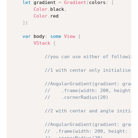
let
 gradient 
=
Gradient
(
colors
:
[
Color
.
black
,
Color
.
red

]
)
var
 body
:
some
View
{
VStack
{
//you can use either of following
//1 with center only initialise
//AngularGradient(gradient: gradi
//    .frame(width: 200, height: 
//    .cornerRadius(20)
//2 with center and angle initial
//AngularGradient(gradient: gradi
//  .frame(width: 200, height: 20