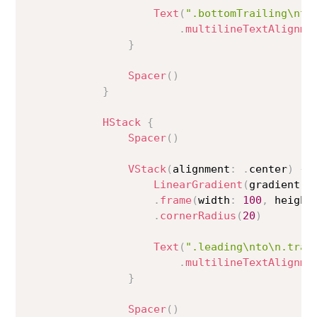
Text
(
".bottomTrailing\nto
.
multilineTextAlignme
}
Spacer
(
)
}
HStack
{
Spacer
(
)
VStack
(
alignment
:
.
center
)
{
LinearGradient
(
gradient
:
 
.
frame
(
width
:
100
,
 height
.
cornerRadius
(
20
)
Text
(
".leading\nto\n.trai
.
multilineTextAlignme
}
Spacer
(
)