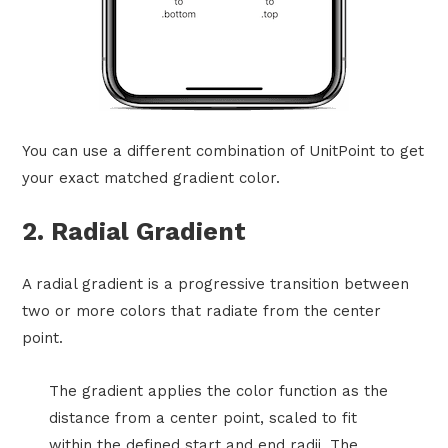
You can use a different combination of UnitPoint to get
your exact matched gradient color.
2. Radial Gradient
A radial gradient is a progressive transition between
two or more colors that radiate from the center
point.
The gradient applies the color function as the
distance from a center point, scaled to fit
within the defined start and end radii. The