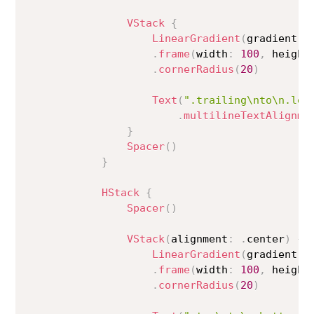
VStack
{
LinearGradient
(
gradient
:
 
.
frame
(
width
:
100
,
 height
.
cornerRadius
(
20
)
Text
(
".trailing\nto\n.lea
.
multilineTextAlignme
}
Spacer
(
)
}
HStack
{
Spacer
(
)
VStack
(
alignment
:
.
center
)
{
LinearGradient
(
gradient
:
 
.
frame
(
width
:
100
,
 height
.
cornerRadius
(
20
)