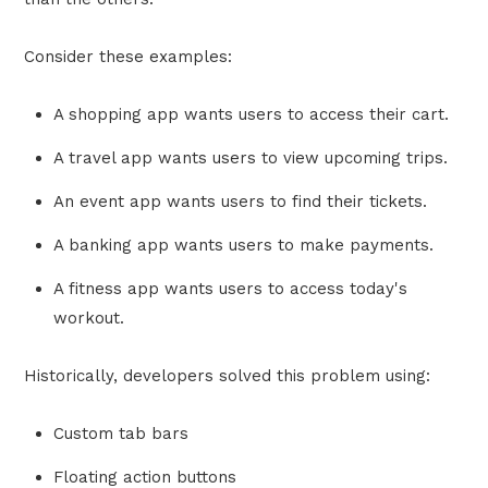
Consider these examples:
A shopping app wants users to access their cart.
A travel app wants users to view upcoming trips.
An event app wants users to find their tickets.
A banking app wants users to make payments.
A fitness app wants users to access today's
workout.
Historically, developers solved this problem using:
Custom tab bars
Floating action buttons