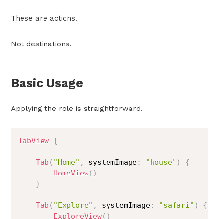
These are actions.
Not destinations.
Basic Usage
Applying the role is straightforward.
TabView
{
Tab
(
"Home"
,
 systemImage
:
"house"
)
{
HomeView
(
)
}
Tab
(
"Explore"
,
 systemImage
:
"safari"
)
{
ExploreView
(
)