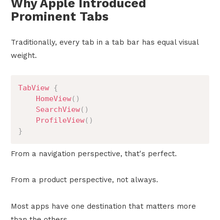
Why Apple Introduced
Prominent Tabs
Traditionally, every tab in a tab bar has equal visual
weight.
TabView
{
HomeView
(
)
SearchView
(
)
ProfileView
(
)
}
From a navigation perspective, that's perfect.
From a product perspective, not always.
Most apps have one destination that matters more
than the others.