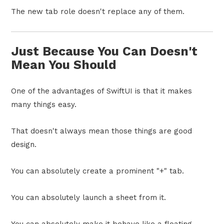
The new tab role doesn't replace any of them.
Just Because You Can Doesn't
Mean You Should
One of the advantages of SwiftUI is that it makes
many things easy.
That doesn't always mean those things are good
design.
You can absolutely create a prominent "+" tab.
You can absolutely launch a sheet from it.