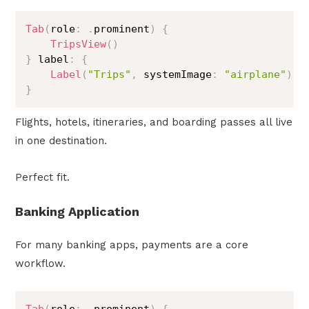
Tab
(
role
:
.
prominent
)
{
TripsView
(
)
}
 label
:
{
Label
(
"Trips"
,
 systemImage
:
"airplane"
)
}
Flights, hotels, itineraries, and boarding passes all live
in one destination.
Perfect fit.
Banking Application
For many banking apps, payments are a core
workflow.