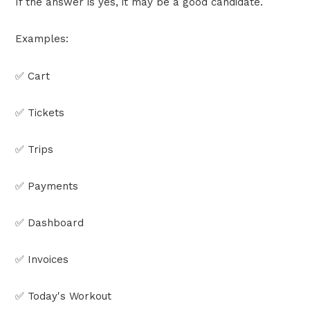
If the answer is yes, it may be a good candidate.
Examples:
✅ Cart
✅ Tickets
✅ Trips
✅ Payments
✅ Dashboard
✅ Invoices
✅ Today's Workout