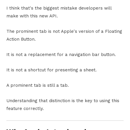
I think that's the biggest mistake developers will
make with this new API.
The prominent tab is not Apple's version of a Floating
Action Button.
It is not a replacement for a navigation bar button.
It is not a shortcut for presenting a sheet.
A prominent tab is still a tab.
Understanding that distinction is the key to using this
feature correctly.