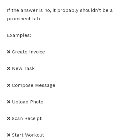
If the answer is no, it probably shouldn't be a
prominent tab.
Examples:
❌ Create Invoice
❌ New Task
❌ Compose Message
❌ Upload Photo
❌ Scan Receipt
❌ Start Workout