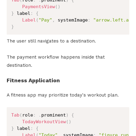
Tab
(
role
:
.
prominent
)
{
PaymentsView
(
)
}
 label
:
{
Label
(
"Pay"
,
 systemImage
:
"arrow.left.arr
}
The user still navigates to a destination.
The payment workflow happens inside that
destination.
Fitness Application
A fitness app may prioritize today's workout plan.
Tab
(
role
:
.
prominent
)
{
TodayWorkoutView
(
)
}
 label
:
{
Label
(
"Today"
,
 systemImage
:
"figure.run"
)