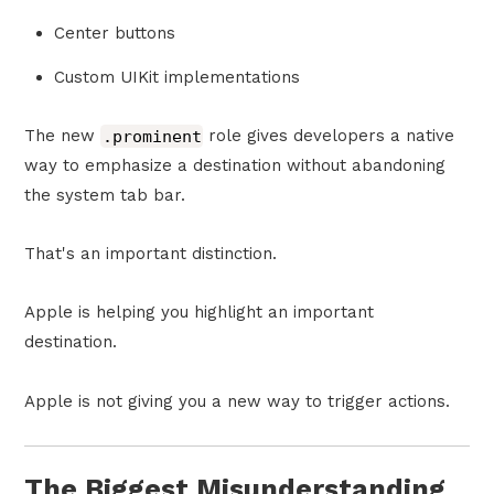
Center buttons
Custom UIKit implementations
The new
.prominent
role gives developers a native
way to emphasize a destination without abandoning
the system tab bar.
That's an important distinction.
Apple is helping you highlight an important
destination.
Apple is not giving you a new way to trigger actions.
The Biggest Misunderstanding