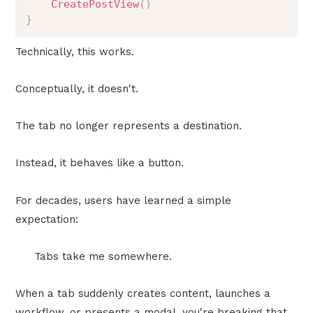
CreatePostView
(
)
}
Technically, this works.
Conceptually, it doesn't.
The tab no longer represents a destination.
Instead, it behaves like a button.
For decades, users have learned a simple
expectation:
Tabs take me somewhere.
When a tab suddenly creates content, launches a
workflow, or presents a modal, you're breaking that