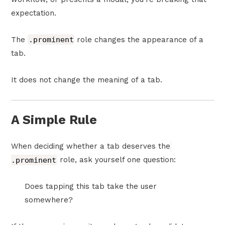
expectation.
The
.prominent
role changes the appearance of a
tab.
It does not change the meaning of a tab.
A Simple Rule
When deciding whether a tab deserves the
.prominent
role, ask yourself one question:
Does tapping this tab take the user
somewhere?