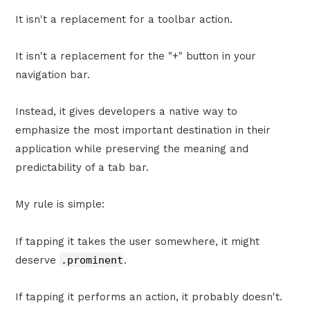
It isn't a replacement for a toolbar action.
It isn't a replacement for the "+" button in your
navigation bar.
Instead, it gives developers a native way to
emphasize the most important destination in their
application while preserving the meaning and
predictability of a tab bar.
My rule is simple:
If tapping it takes the user somewhere, it might
deserve
.prominent
.
If tapping it performs an action, it probably doesn't.