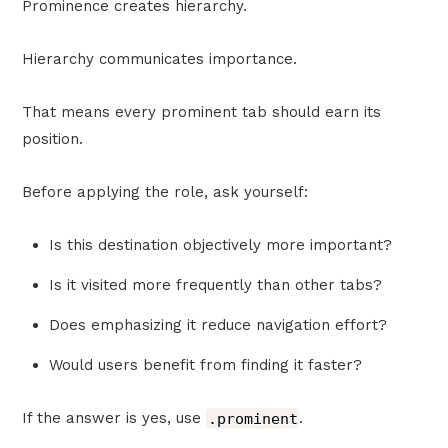
Prominence creates hierarchy.
Hierarchy communicates importance.
That means every prominent tab should earn its
position.
Before applying the role, ask yourself:
Is this destination objectively more important?
Is it visited more frequently than other tabs?
Does emphasizing it reduce navigation effort?
Would users benefit from finding it faster?
If the answer is yes, use
.prominent
.