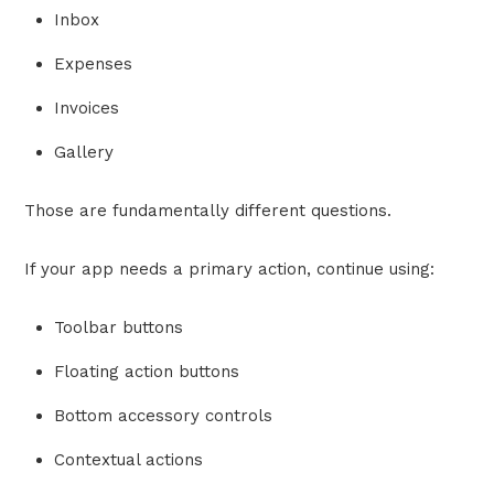
Inbox
Expenses
Invoices
Gallery
Those are fundamentally different questions.
If your app needs a primary action, continue using:
Toolbar buttons
Floating action buttons
Bottom accessory controls
Contextual actions