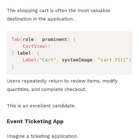
The shopping cart is often the most valuable
destination in the application.
Tab
(
role
:
.
prominent
)
{
CartView
(
)
}
 label
:
{
Label
(
"Cart"
,
 systemImage
:
"cart.fill"
)
}
Users repeatedly return to review items, modify
quantities, and complete checkout.
This is an excellent candidate.
Event Ticketing App
Imagine a ticketing application.