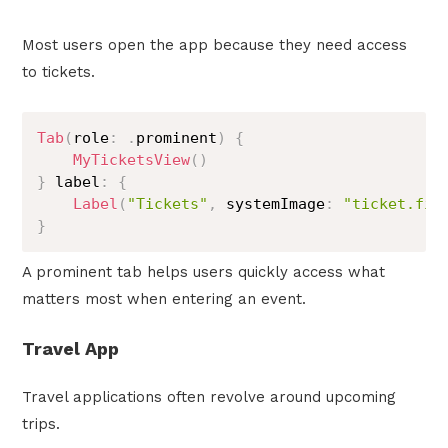
Most users open the app because they need access
to tickets.
Tab
(
role
:
.
prominent
)
{
MyTicketsView
(
)
}
 label
:
{
Label
(
"Tickets"
,
 systemImage
:
"ticket.fil
}
A prominent tab helps users quickly access what
matters most when entering an event.
Travel App
Travel applications often revolve around upcoming
trips.