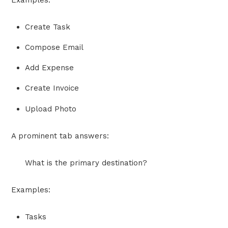
Examples:
Create Task
Compose Email
Add Expense
Create Invoice
Upload Photo
A prominent tab answers:
What is the primary destination?
Examples:
Tasks