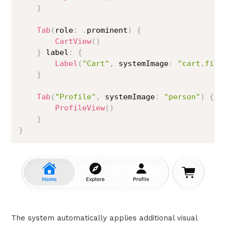
}
Tab
(
role
:
.
prominent
)
{
CartView
(
)
}
 label
:
{
Label
(
"Cart"
,
 systemImage
:
"cart.fill
}
Tab
(
"Profile"
,
 systemImage
:
"person"
)
{
ProfileView
(
)
}
}
The system automatically applies additional visual