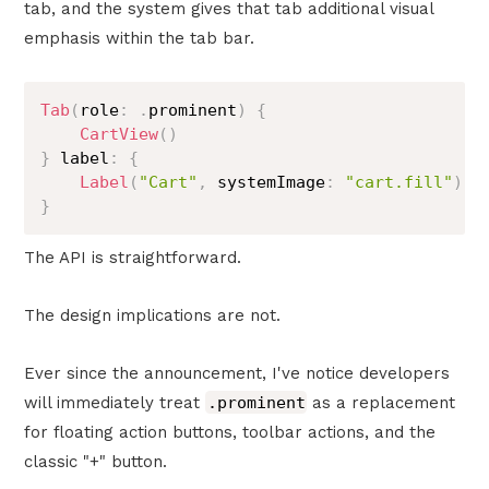
tab, and the system gives that tab additional visual
emphasis within the tab bar.
Tab
(
role
:
.
prominent
)
{
CartView
(
)
}
 label
:
{
Label
(
"Cart"
,
 systemImage
:
"cart.fill"
)
}
The API is straightforward.
The design implications are not.
Ever since the announcement, I've notice developers
will immediately treat
.prominent
as a replacement
for floating action buttons, toolbar actions, and the
classic "+" button.