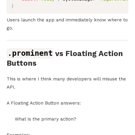
}
Users launch the app and immediately know where to
go.
.prominent
vs Floating Action
Buttons
This is where I think many developers will misuse the
API.
A Floating Action Button answers:
What is the primary action?