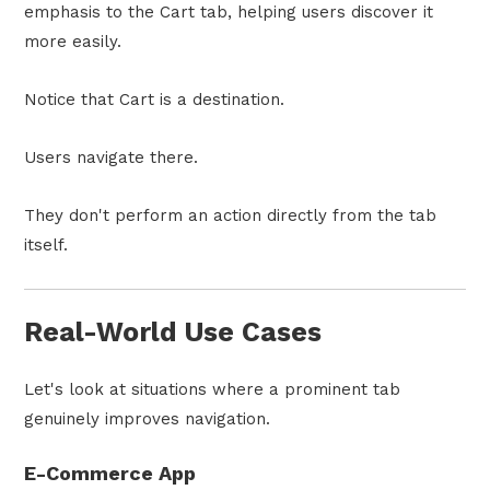
emphasis to the Cart tab, helping users discover it
more easily.
Notice that Cart is a destination.
Users navigate there.
They don't perform an action directly from the tab
itself.
Real-World Use Cases
Let's look at situations where a prominent tab
genuinely improves navigation.
E-Commerce App