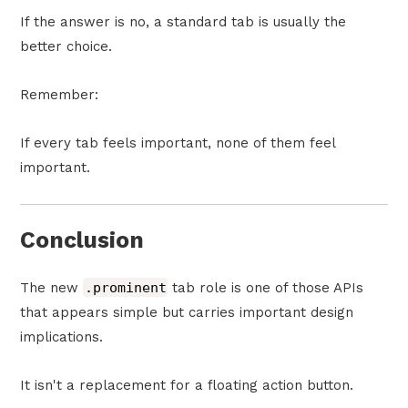
If the answer is no, a standard tab is usually the
better choice.
Remember:
If every tab feels important, none of them feel
important.
Conclusion
The new
.prominent
tab role is one of those APIs
that appears simple but carries important design
implications.
It isn't a replacement for a floating action button.