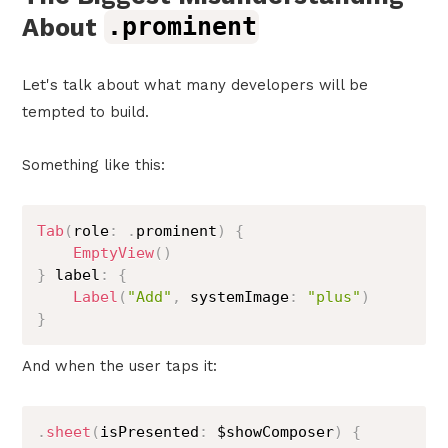
About
.prominent
Let's talk about what many developers will be
tempted to build.
Something like this:
Tab
(
role
:
.
prominent
)
{
EmptyView
(
)
}
 label
:
{
Label
(
"Add"
,
 systemImage
:
"plus"
)
}
And when the user taps it:
.
sheet
(
isPresented
:
 $showComposer
)
{