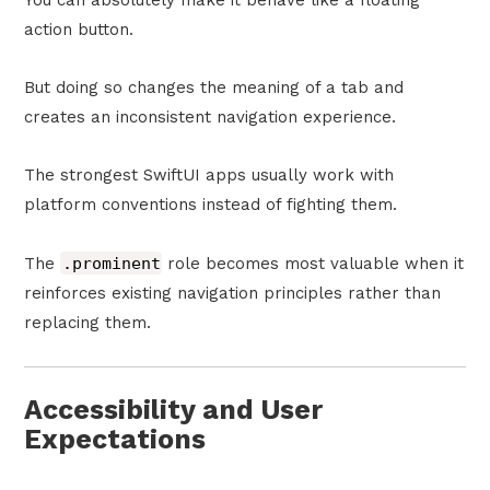
You can absolutely make it behave like a floating
action button.
But doing so changes the meaning of a tab and
creates an inconsistent navigation experience.
The strongest SwiftUI apps usually work with
platform conventions instead of fighting them.
The
.prominent
role becomes most valuable when it
reinforces existing navigation principles rather than
replacing them.
Accessibility and User
Expectations