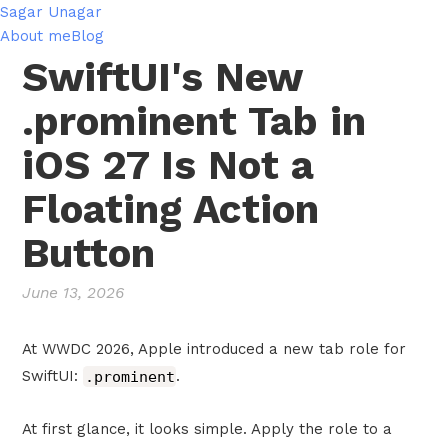
Sagar Unagar
About me
Blog
SwiftUI's New
.prominent Tab in
iOS 27 Is Not a
Floating Action
Button
June 13, 2026
At WWDC 2026, Apple introduced a new tab role for
SwiftUI:
.prominent
.
At first glance, it looks simple. Apply the role to a