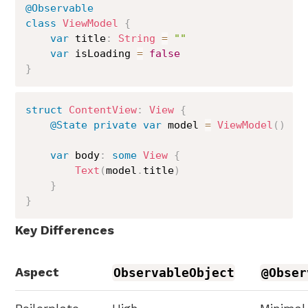
@Observable
class
ViewModel
{
var
 title
:
String
=
""
var
 isLoading 
=
false
}
struct
ContentView
:
View
{
@State
private
var
 model 
=
ViewModel
(
)
var
 body
:
some
View
{
Text
(
model
.
title
)
}
}
Key Differences
Aspect
ObservableObject
@Obser