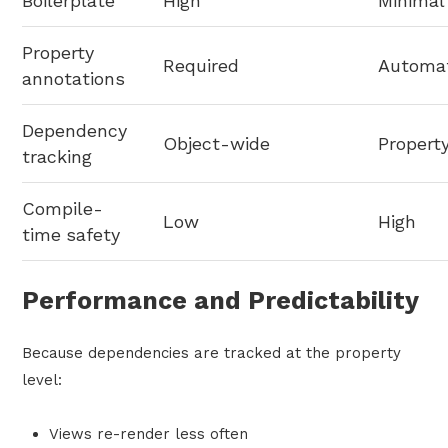
Boilerplate
High
Minimal
Property
Required
Automat
annotations
Dependency
Object-wide
Propert
tracking
Compile-
Low
High
time safety
Performance and Predictability
Because dependencies are tracked at the property
level:
Views re-render less often