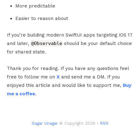
More predictable
Easier to reason about
If you’re building modern SwiftUI apps targeting iOS 17
and later,
@Observable
should be your default choice
for shared state.
Thank you for reading. If you have any questions feel
free to follow me on
X
and send me a DM. If you
enjoyed this article and would like to support me,
Buy
me a coffee
.
Sagar Unagar
© Copyright 2026 •
RSS