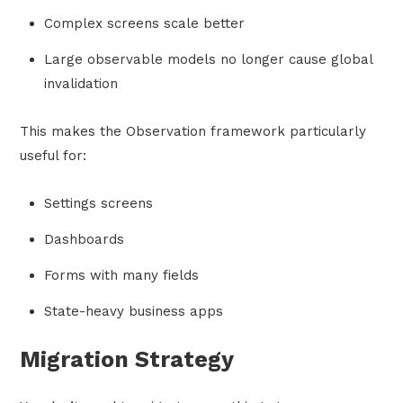
Complex screens scale better
Large observable models no longer cause global
invalidation
This makes the Observation framework particularly
useful for:
Settings screens
Dashboards
Forms with many fields
State-heavy business apps
Migration Strategy