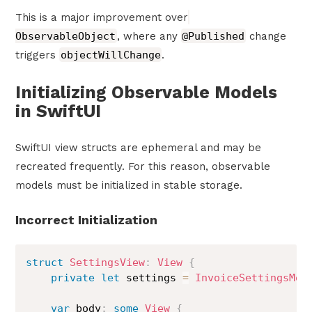
This is a major improvement over
ObservableObject
, where any
@Published
change
triggers
objectWillChange
.
Initializing Observable Models
in SwiftUI
SwiftUI view structs are ephemeral and may be
recreated frequently. For this reason, observable
models must be initialized in stable storage.
Incorrect Initialization
struct
SettingsView
:
View
{
private
let
 settings 
=
InvoiceSettingsMod
var
 body
:
some
View
{