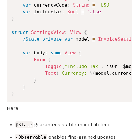
var
 currencyCode
:
String
=
"USD"
var
 includeTax
:
Bool
=
false
}
struct
SettingsView
:
View
{
@State
private
var
 model 
=
InvoiceSetting
var
 body
:
some
View
{
Form
{
Toggle
(
"Include Tax"
,
 isOn
:
 $mode
Text
(
"Currency: 
\(
model
.
currencyC
}
}
}
Here:
@State
guarantees stable model lifetime
@Observable
enables fine-grained updates