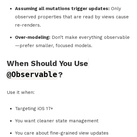
Assuming all mutations trigger updates:
Only
observed properties that are read by views cause
re-renders.
Over-modeling:
Don’t make everything observable
—prefer smaller, focused models.
When Should You Use
@Observable
?
Use it when:
Targeting iOS 17+
You want cleaner state management
You care about fine-grained view updates