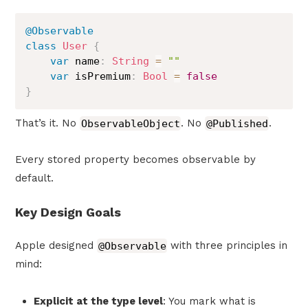
@Observable
class
User
{
var
 name
:
String
=
""
var
 isPremium
:
Bool
=
false
}
That’s it. No
ObservableObject
. No
@Published
.
Every stored property becomes observable by
default.
Key Design Goals
Apple designed
@Observable
with three principles in
mind:
Explicit at the type level
: You mark what is