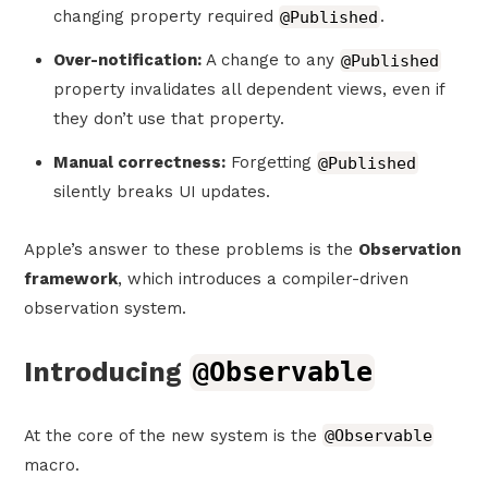
changing property required
@Published
.
Over-notification:
A change to any
@Published
property invalidates all dependent views, even if
they don’t use that property.
Manual correctness:
Forgetting
@Published
silently breaks UI updates.
Apple’s answer to these problems is the
Observation
framework
, which introduces a compiler-driven
observation system.
Introducing
@Observable
At the core of the new system is the
@Observable
macro.