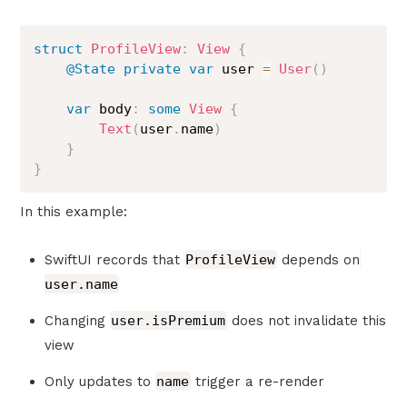
struct
ProfileView
:
View
{
@State
private
var
 user 
=
User
(
)
var
 body
:
some
View
{
Text
(
user
.
name
)
}
}
In this example:
SwiftUI records that
ProfileView
depends on
user.name
Changing
user.isPremium
does not invalidate this
view
Only updates to
name
trigger a re-render