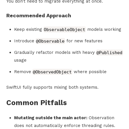
You don’t need to migrate everything at once.
Recommended Approach
Keep existing
ObservableObject
models working
Introduce
@Observable
for new features
Gradually refactor models with heavy
@Published
usage
Remove
@ObservedObject
where possible
SwiftUI fully supports mixing both systems.
Common Pitfalls
Mutating outside the main actor:
Observation
does not automatically enforce threading rules.