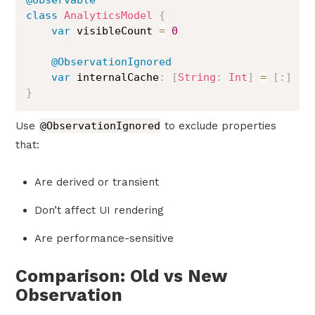
@Observable
class
AnalyticsModel
{
var
 visibleCount 
=
0
@ObservationIgnored
var
 internalCache
:
[
String
:
Int
]
=
[
:
]
}
Use
@ObservationIgnored
to exclude properties
that:
Are derived or transient
Don’t affect UI rendering
Are performance-sensitive
Comparison: Old vs New
Observation