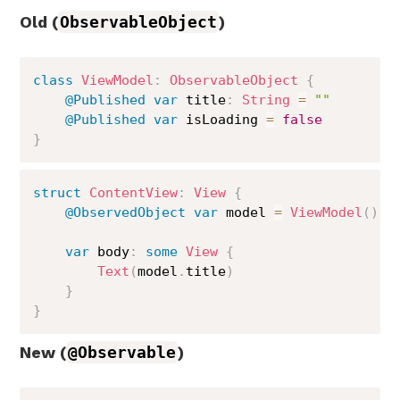
Old (
ObservableObject
)
class
ViewModel
:
ObservableObject
{
@Published
var
 title
:
String
=
""
@Published
var
 isLoading 
=
false
}
struct
ContentView
:
View
{
@ObservedObject
var
 model 
=
ViewModel
(
)
var
 body
:
some
View
{
Text
(
model
.
title
)
}
}
New (
@Observable
)