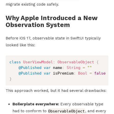
migrate existing code safely.
Why Apple Introduced a New
Observation System
Before iOS 17, observable state in SwiftUI typically
looked like this:
class
UserViewModel
:
ObservableObject
{
@Published
var
 name
:
String
=
""
@Published
var
 isPremium
:
Bool
=
false
}
This approach worked, but it had several drawbacks:
Boilerplate everywhere:
Every observable type
had to conform to
ObservableObject
, and every