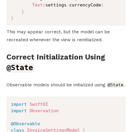
Text
(
settings
.
currencyCode
)
}
}
This may appear correct, but the model can be
recreated whenever the view is reinitialized.
Correct Initialization Using
@State
Observable models should be initialized using
@State
.
import
SwiftUI
import
Observation
@Observable
class
InvoiceSettingsModel
{