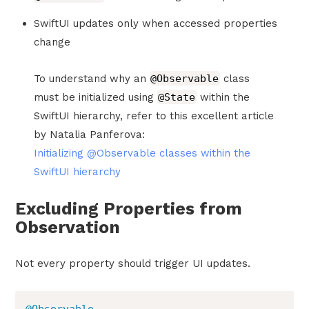
SwiftUI updates only when accessed properties
change
To understand why an
@Observable
class
must be initialized using
@State
within the
SwiftUI hierarchy, refer to this excellent article
by Natalia Panferova:
Initializing @Observable classes within the
SwiftUI hierarchy
Excluding Properties from
Observation
Not every property should trigger UI updates.