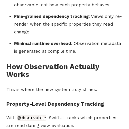
observable, not how each property behaves.
Fine-grained dependency tracking
: Views only re-
render when the specific properties they read
change.
Minimal runtime overhead
: Observation metadata
is generated at compile time.
How Observation Actually
Works
This is where the new system truly shines.
Property-Level Dependency Tracking
With
@Observable
, SwiftUI tracks which properties
are read during view evaluation.