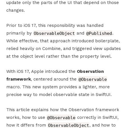
update only the parts of the UI that depend on those
changes.
Prior to iOS 17, this responsibility was handled
primarily by
ObservableObject
and
@Published
.
While effective, that approach introduced boilerplate,
relied heavily on Combine, and triggered view updates
at the object level rather than the property level.
With iOS 17, Apple introduced the
Observation
framework
, centered around the
@Observable
macro. This new system provides a lighter, more
precise way to model observable state in SwiftUI.
This article explains how the Observation framework
works, how to use
@Observable
correctly in SwiftUI,
how it differs from
ObservableObject
, and how to