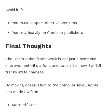
Avoid it if:
You must support older OS versions
You rely heavily on Combine publishers
Final Thoughts
The Observation framework is not just a syntactic
improvement—it’s a fundamental shift in how SwiftUI
tracks state changes.
By moving observation to the compiler level, Apple
has made SwiftUI:
More efficient