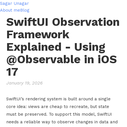
Sagar Unagar
About me
Blog
SwiftUI Observation
Framework
Explained - Using
@Observable in iOS
17
January 19, 2026
SwiftUI’s rendering system is built around a single
core idea: views are cheap to recreate, but state
must be preserved. To support this model, SwiftUI
needs a reliable way to observe changes in data and