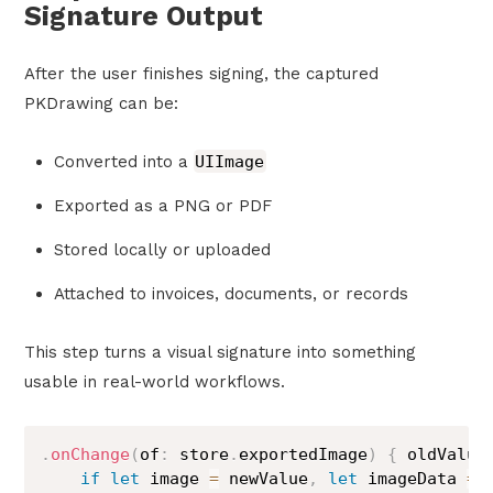
Signature Output
After the user finishes signing, the captured
PKDrawing can be:
Converted into a
UIImage
Exported as a PNG or PDF
Stored locally or uploaded
Attached to invoices, documents, or records
This step turns a visual signature into something
usable in real-world workflows.
.
onChange
(
of
:
 store
.
exportedImage
)
{
 oldValue
if
let
 image 
=
 newValue
,
let
 imageData 
=
 