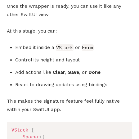
Once the wrapper is ready, you can use it like any
other SwiftUI view.
At this stage, you can:
Embed it inside a
VStack
or
Form
Control its height and layout
Add actions like
Clear
,
Save
, or
Done
React to drawing updates using bindings
This makes the signature feature feel fully native
within your SwiftUI app.
VStack
{
Spacer
(
)