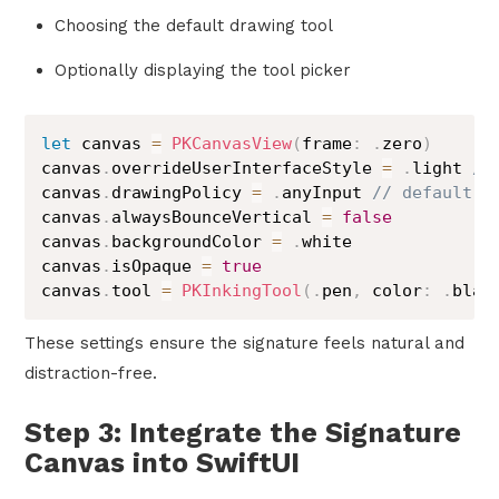
Choosing the default drawing tool
Optionally displaying the tool picker
let
 canvas 
=
PKCanvasView
(
frame
:
.
zero
)
canvas
.
overrideUserInterfaceStyle 
=
.
light 
//
canvas
.
drawingPolicy 
=
.
anyInput 
// default, 
canvas
.
alwaysBounceVertical 
=
false
canvas
.
backgroundColor 
=
.
white

canvas
.
isOpaque 
=
true
canvas
.
tool 
=
PKInkingTool
(
.
pen
,
 color
:
.
blac
These settings ensure the signature feels natural and
distraction-free.
Step 3: Integrate the Signature
Canvas into SwiftUI