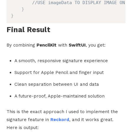
//USE imageData TO DISPLAY IMAGE ON V
}
}
Final Result
By combining
PencilKit
with
SwiftUI
, you get:
A smooth, responsive signature experience
Support for Apple Pencil and finger input
Clean separation between UI and data
A future-proof, Apple-maintained solution
This is the exact approach I used to implement the
signature feature in
Reckord
, and it works great.
Here is output: