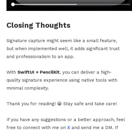
Closing Thoughts
Signature capture might seem like a small feature,
but when implemented well, it adds significant trust
and professionalism to an app.
With
SwiftUI + PencilKit
, you can deliver a high-
quality signature experience using native tools with
minimal complexity.
Thank you for reading! 😀 Stay safe and take care!
If you have any suggestions or a better approach, feel
free to connect with me on
X
and send me a DM. If