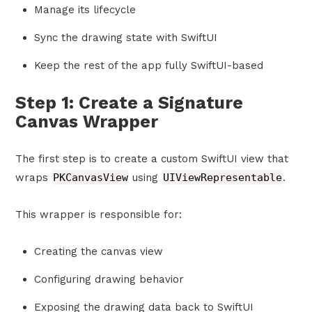
Manage its lifecycle
Sync the drawing state with SwiftUI
Keep the rest of the app fully SwiftUI-based
Step 1: Create a Signature
Canvas Wrapper
The first step is to create a custom SwiftUI view that
wraps
PKCanvasView
using
UIViewRepresentable
.
This wrapper is responsible for:
Creating the canvas view
Configuring drawing behavior
Exposing the drawing data back to SwiftUI