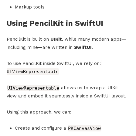
Markup tools
Using PencilKit in SwiftUI
PencilKit is built on
UIKit
, while many modern apps—
including mine—are written in
SwiftUI
.
To use PencilKit inside SwiftUI, we rely on:
UIViewRepresentable
UIViewRepresentable
allows us to wrap a UIKit
view and embed it seamlessly inside a SwiftUI layout.
Using this approach, we can:
Create and configure a
PKCanvasView