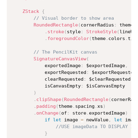
ZStack
{
// Visual border to show area
RoundedRectangle
(
cornerRadius
:
 theme
.
.
stroke
(
style
:
StrokeStyle
(
lineWi
.
foregroundColor
(
theme
.
colors
.
tin
// The PencilKit canvas
SignatureCanvasView
(
            exportedImage
:
 $exportedImage
,
            exportRequested
:
 $exportRequested
            clearRequested
:
 $clearRequested
,
            isCanvasEmpty
:
 $isCanvasEmpty

)
.
clipShape
(
RoundedRectangle
(
cornerRad
.
padding
(
theme
.
spacing
.
xs
)
.
onChange
(
of
:
 store
.
exportedImage
)
{
 
if
let
 image 
=
 newValue
,
let
 imag
//USE imageData TO DISPLAY IM
}