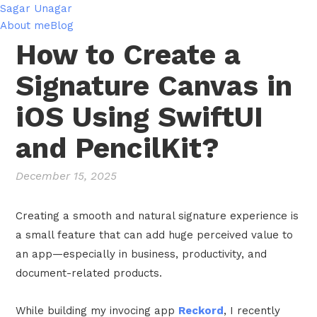
Sagar Unagar
About me
Blog
How to Create a
Signature Canvas in
iOS Using SwiftUI
and PencilKit?
December 15, 2025
Creating a smooth and natural signature experience is
a small feature that can add huge perceived value to
an app—especially in business, productivity, and
document-related products.
While building my invocing app
Reckord
, I recently