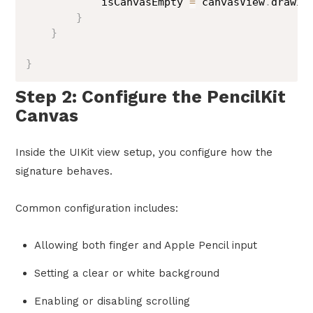
            isCanvasEmpty 
=
 canvasView
.
drawin
}
}
}
Step 2: Configure the PencilKit
Canvas
Inside the UIKit view setup, you configure how the
signature behaves.
Common configuration includes:
Allowing both finger and Apple Pencil input
Setting a clear or white background
Enabling or disabling scrolling