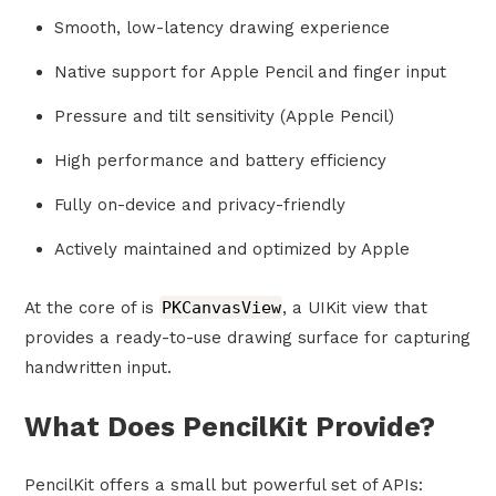
Smooth, low-latency drawing experience
Native support for Apple Pencil and finger input
Pressure and tilt sensitivity (Apple Pencil)
High performance and battery efficiency
Fully on-device and privacy-friendly
Actively maintained and optimized by Apple
At the core of is
PKCanvasView
, a UIKit view that
provides a ready-to-use drawing surface for capturing
handwritten input.
What Does PencilKit Provide?
PencilKit offers a small but powerful set of APIs: