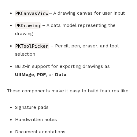
PKCanvasView
– A drawing canvas for user input
PKDrawing
– A data model representing the
drawing
PKToolPicker
– Pencil, pen, eraser, and tool
selection
Built-in support for exporting drawings as
UIIMage
,
PDF
, or
Data
These components make it easy to build features like:
Signature pads
Handwritten notes
Document annotations