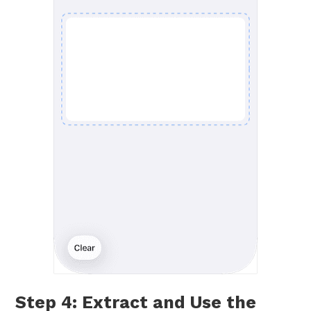
Step 4: Extract and Use the