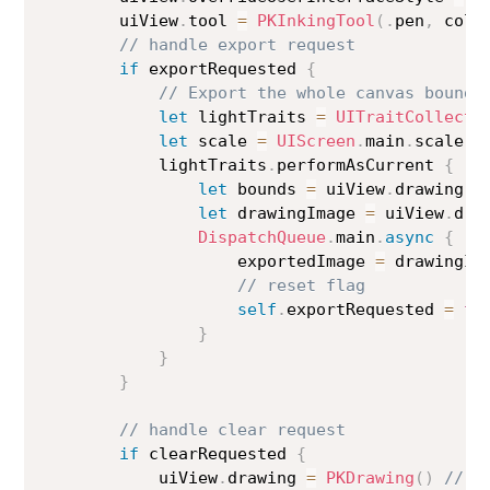
        uiView
.
tool 
=
PKInkingTool
(
.
pen
,
 colo
// handle export request
if
 exportRequested 
{
// Export the whole canvas bounds
let
 lightTraits 
=
UITraitCollecti
let
 scale 
=
UIScreen
.
main
.
scale

            lightTraits
.
performAsCurrent 
{
let
 bounds 
=
 uiView
.
drawing
.
b
let
 drawingImage 
=
 uiView
.
dra
DispatchQueue
.
main
.
async
{
                    exportedImage 
=
 drawingIma
// reset flag
self
.
exportRequested 
=
fa
}
}
}
// handle clear request
if
 clearRequested 
{
            uiView
.
drawing 
=
PKDrawing
(
)
// r