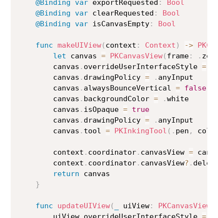
@Binding
var
 exportRequested
:
Bool
@Binding
var
 clearRequested
:
Bool
@Binding
var
 isCanvasEmpty
:
Bool
func
makeUIView
(
context
:
Context
)
->
PKCa
let
 canvas 
=
PKCanvasView
(
frame
:
.
zer
        canvas
.
overrideUserInterfaceStyle 
=
.
        canvas
.
drawingPolicy 
=
.
anyInput

        canvas
.
alwaysBounceVertical 
=
false
        canvas
.
backgroundColor 
=
.
white

        canvas
.
isOpaque 
=
true
        canvas
.
drawingPolicy 
=
.
anyInput

        canvas
.
tool 
=
PKInkingTool
(
.
pen
,
 colo
        context
.
coordinator
.
canvasView 
=
 canva
        context
.
coordinator
.
canvasView
?
.
deleg
return
 canvas

}
func
updateUIView
(
_
 uiView
:
PKCanvasView
,
        uiView
.
overrideUserInterfaceStyle 
=
.