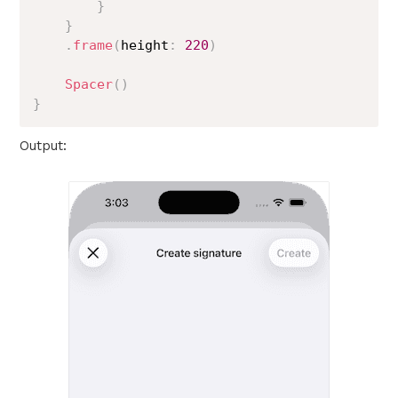
}
}
.
frame
(
height
:
220
)
Spacer
(
)
}
Output: