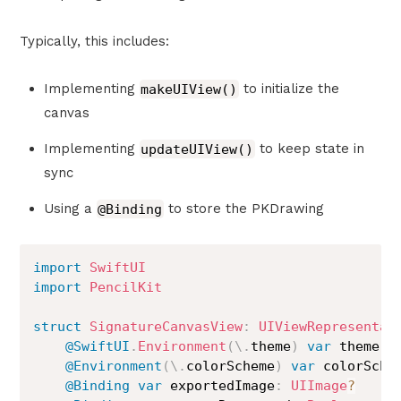
Typically, this includes:
Implementing
makeUIView()
to initialize the
canvas
Implementing
updateUIView()
to keep state in
sync
Using a
@Binding
to store the PKDrawing
import
SwiftUI
import
PencilKit
struct
SignatureCanvasView
:
UIViewRepresentab
@SwiftUI
.
Environment
(
\
.
theme
)
var
 theme

@Environment
(
\
.
colorScheme
)
var
 colorSchem
@Binding
var
 exportedImage
:
UIImage
?