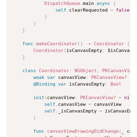
DispatchQueue
.
main
.
async
{
self
.
clearRequested 
=
false
}
}
}
func
makeCoordinator
(
)
->
Coordinator
{
Coordinator
(
isCanvasEmpty
:
 $isCanvasE
}
class
Coordinator
:
NSObject
,
PKCanvasView
weak
var
 canvasView
:
PKCanvasView
?
@Binding
var
 isCanvasEmpty
:
Bool
init
(
canvasView
:
PKCanvasView
?
=
nil
,
self
.
canvasView 
=
 canvasView

self
.
_isCanvasEmpty 
=
 isCanvasEmpt
}
func
canvasViewDrawingDidChange
(
_
 can