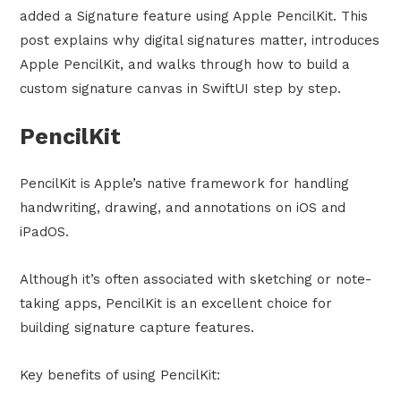
added a Signature feature using Apple PencilKit. This
post explains why digital signatures matter, introduces
Apple PencilKit, and walks through how to build a
custom signature canvas in SwiftUI step by step.
PencilKit
PencilKit is Apple’s native framework for handling
handwriting, drawing, and annotations on iOS and
iPadOS.
Although it’s often associated with sketching or note-
taking apps, PencilKit is an excellent choice for
building signature capture features.
Key benefits of using PencilKit: