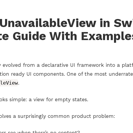
UnavailableView in Swi
e Guide With Example
ly evolved from a declarative UI framework into a pla
tion ready UI components. One of the most underrated
leView
.
looks simple: a view for empty states.
 solves a surprisingly common product problem:
rs see when there’s no content?