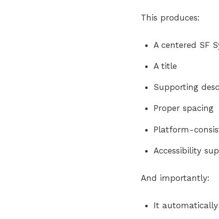
This produces:
A centered SF 
A title
Supporting desc
Proper spacing
Platform-consis
Accessibility su
And importantly:
It automaticall