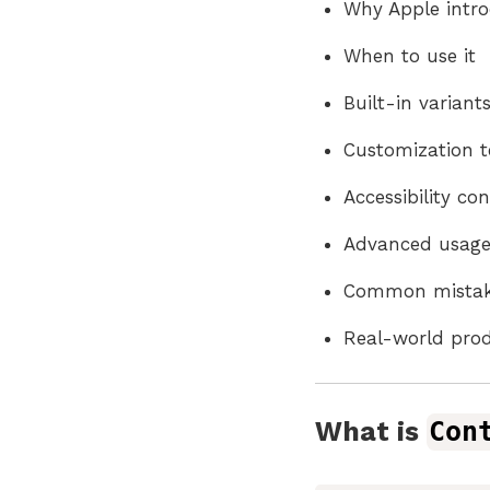
Why Apple intro
When to use it
Built-in variant
Customization t
Accessibility co
Advanced usage
Common mistak
Real-world pro
What is
Con