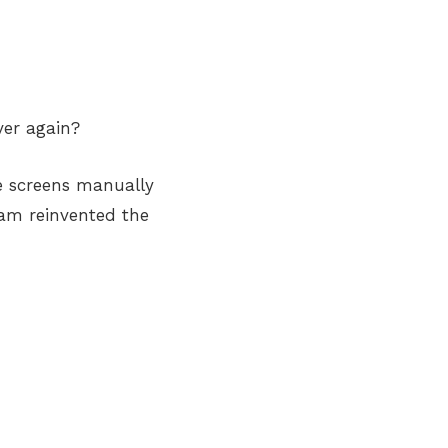
ver again?
e screens manually
team reinvented the