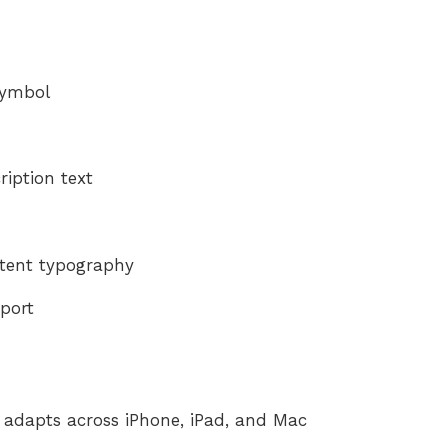
Symbol
ription text
tent typography
pport
y adapts across iPhone, iPad, and Mac