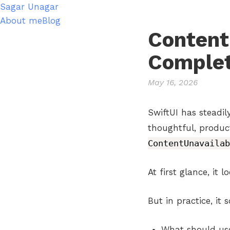
Sagar Unagar
About me
Blog
Content
Complet
May 16, 2026
SwiftUI has steadi
thoughtful, produc
ContentUnavailab
At first glance, it 
But in practice, it
What should use