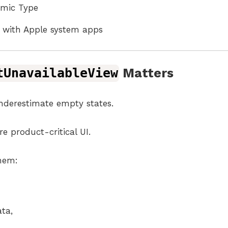
amic Type
ly with Apple system apps
tUnavailableView
Matters
derestimate empty states.
e product-critical UI.
them:
ata,