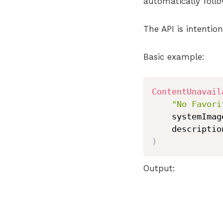
automatically follo
The API is intention
Basic example:
ContentUnavail
"No Favori
    systemImag
    descriptio
)
Output: