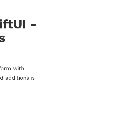
ftUI -
s
tform with
 additions is