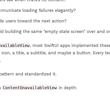
unicate loading failures elegantly?
e users toward the next action?
d building the same “empty state screen” over and o
availableView
, most SwiftUI apps implemented thes
n icon, a title, a subtitle, and maybe a button. Every 
.
pattern and standardized it.
es
ContentUnavailableView
in depth: