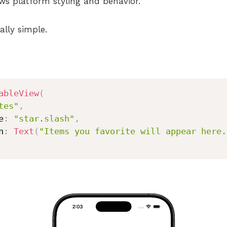
ws platform styling and behavior.
ally simple.
ableView
(
tes"
,
e
:
"star.slash"
,
n
:
Text
(
"Items you favorite will appear here.