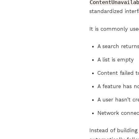
ContentUnavaila
standardized interf
It is commonly us
A search returns
A list is empty
Content failed t
A feature has n
A user hasn’t cr
Network connect
Instead of buildin