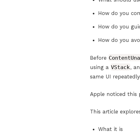
How do you comm
How do you guid
How do you avoi
Before
ContentUn
using a
VStack
, a
same UI repeatedly
Apple noticed this 
This article explor
What it is