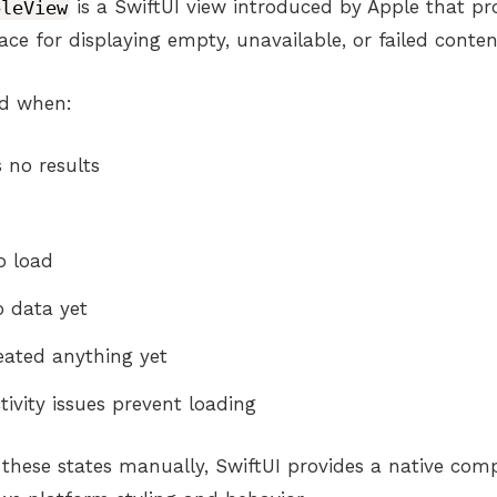
bleView
is a SwiftUI view introduced by Apple that pr
ace for displaying empty, unavailable, or failed conten
ed when:
 no results
o load
o data yet
eated anything yet
ivity issues prevent loading
g these states manually, SwiftUI provides a native co