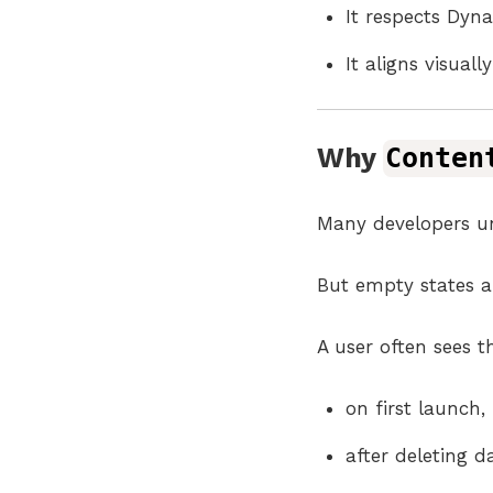
It respects Dyn
It aligns visual
Why
Conten
Many developers un
But empty states ar
A user often sees 
on first launch,
after deleting d