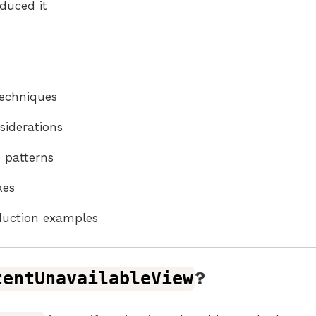
duced it
s
echniques
nsiderations
 patterns
es
duction examples
tentUnavailableView
?