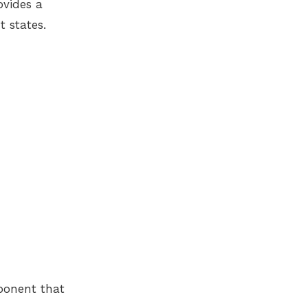
ovides a
t states.
mponent that