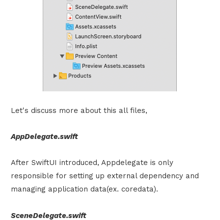
Let's discuss more about this all files,
AppDelegate.swift
After SwiftUI introduced, Appdelegate is only
responsible for setting up external dependency and
managing application data(ex. coredata).
SceneDelegate.swift