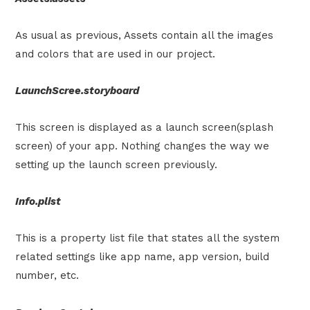
As usual as previous, Assets contain all the images
and colors that are used in our project.
LaunchScree.storyboard
This screen is displayed as a launch screen(splash
screen) of your app. Nothing changes the way we
setting up the launch screen previously.
Info.plist
This is a property list file that states all the system
related settings like app name, app version, build
number, etc.