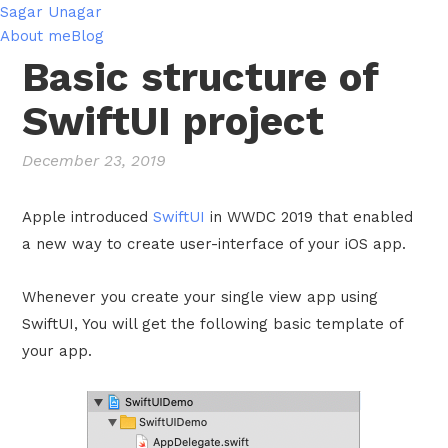
Sagar Unagar
About me
Blog
Basic structure of
SwiftUI project
December 23, 2019
Apple introduced
SwiftUI
in WWDC 2019 that enabled
a new way to create user-interface of your iOS app.
Whenever you create your single view app using
SwiftUI, You will get the following basic template of
your app.