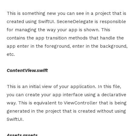
This is something new you can see in a project that is
created using SwiftUI. SeceneDelegate is responsible
for managing the way your app is shown. This
contains the app transition methods that handle the
app enter in the foreground, enter in the background,
etc.
ContentView.swift
This is an initial view of your application. In this file,
you can create your app interface using a declarative
way. This is equivalent to ViewController that is being
generated in the project that is created without using
SwiftUI.
Assets.assets